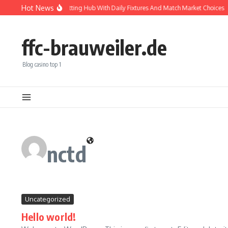
Skip to content
Hot News
TX88 Football Betting Hub With Daily Fixtures And Match Market Choices
ffc-brauweiler.de
Blog casino top 1
nctd
Uncategorized
Hello world!