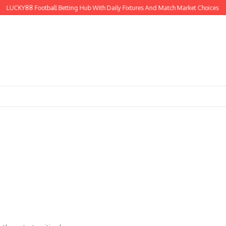
LUCKY88 Football Betting Hub With Daily Fixtures And Match Market Choices