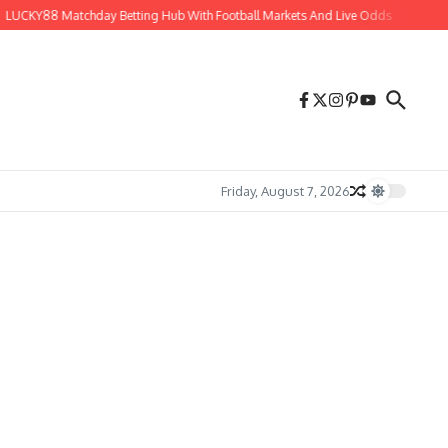
LUCKY88 Matchday Betting Hub With Football Markets And Live Odds
ONE88 
Friday, August 7, 2026