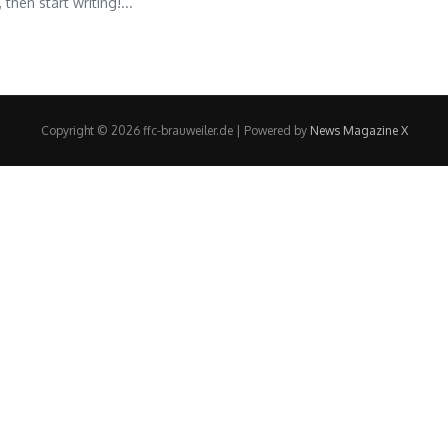
then start writing!...
Copyright © 2026 ffc-brauweiler.de | Powered by
News Magazine X