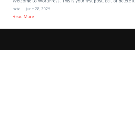
Welcome to WordPress. This is your first post. Edit or delete it, 
nctd
June 28, 2025
Read More